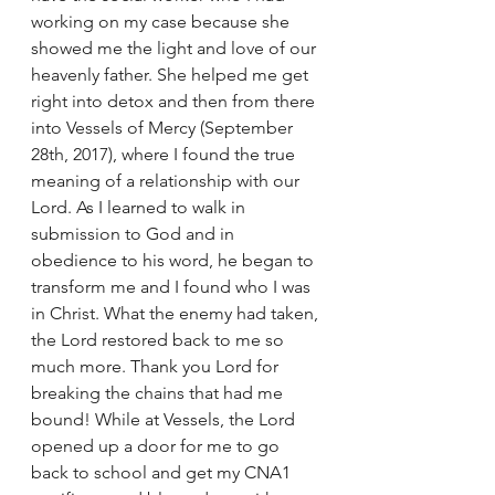
working on my case because she 
showed me the light and love of our 
heavenly father. She helped me get 
right into detox and then from there 
into Vessels of Mercy (September 
28th, 2017), where I found the true 
meaning of a relationship with our 
Lord. As I learned to walk in 
submission to God and in 
obedience to his word, he began to 
transform me and I found who I was 
in Christ. What the enemy had taken, 
the Lord restored back to me so 
much more. Thank you Lord for 
breaking the chains that had me 
bound! While at Vessels, the Lord 
opened up a door for me to go 
back to school and get my CNA1 