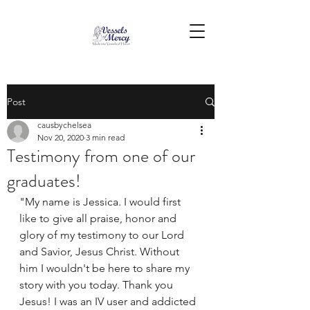
Post
causbychelsea
Nov 20, 2020
3 min read
Testimony from one of our
graduates!
"My name is Jessica. I would first 
like to give all praise, honor and 
glory of my testimony to our Lord 
and Savior, Jesus Christ. Without 
him I wouldn't be here to share my 
story with you today. Thank you 
Jesus! I was an IV user and addicted 