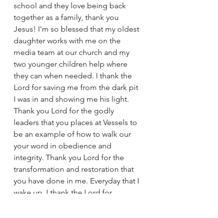
school and they love being back 
together as a family, thank you 
Jesus! I'm so blessed that my oldest 
daughter works with me on the 
media team at our church and my 
two younger children help where 
they can when needed. I thank the 
Lord for saving me from the dark pit 
I was in and showing me his light. 
Thank you Lord for the godly 
leaders that you places at Vessels to 
be an example of how to walk our 
your word in obedience and 
integrity. Thank you Lord for the 
transformation and restoration that 
you have done in me. Everyday that I 
wake up, I thank the Lord for 
another day sober and to be a light 
for someone, all for your glory Lord. 