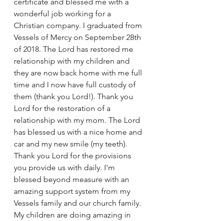
certificate and blessed me with a 
wonderful job working for a 
Christian company. I graduated from 
Vessels of Mercy on September 28th 
of 2018. The Lord has restored me 
relationship with my children and 
they are now back home with me full 
time and I now have full custody of 
them (thank you Lord!). Thank you 
Lord for the restoration of a 
relationship with my mom. The Lord 
has blessed us with a nice home and 
car and my new smile (my teeth). 
Thank you Lord for the provisions 
you provide us with daily. I'm 
blessed beyond measure with an 
amazing support system from my 
Vessels family and our church family. 
My children are doing amazing in 