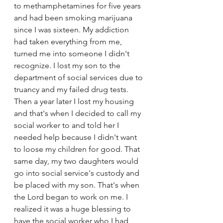
to methamphetamines for five years 
and had been smoking marijuana 
since I was sixteen. My addiction 
had taken everything from me, 
turned me into someone I didn't 
recognize. I lost my son to the 
department of social services due to 
truancy and my failed drug tests. 
Then a year later I lost my housing 
and that's when I decided to call my 
social worker to and told her I 
needed help because I didn't want 
to loose my children for good. That 
same day, my two daughters would 
go into social service's custody and 
be placed with my son. That's when 
the Lord began to work on me. I 
realized it was a huge blessing to 
have the social worker who I had 